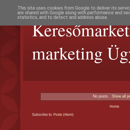
This site uses cookies from Google to deliver its servi
are shared with Google along with performance and secu
statistics, and to detect and address abuse.
Keresőmarket
marketing Üg
No posts.
Show all p
Home
Subscribe to:
Posts (Atom)